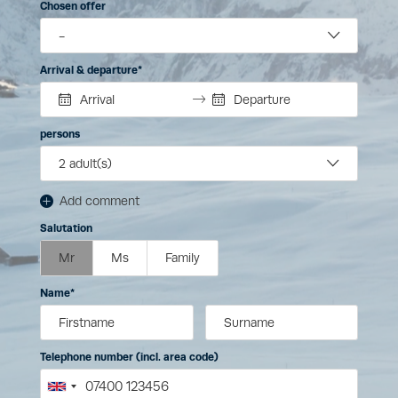
Chosen offer
Arrival & departure
persons
2
adult(s)
Add comment
Salutation
Mr
Ms
Family
Name
Telephone number (incl. area code)