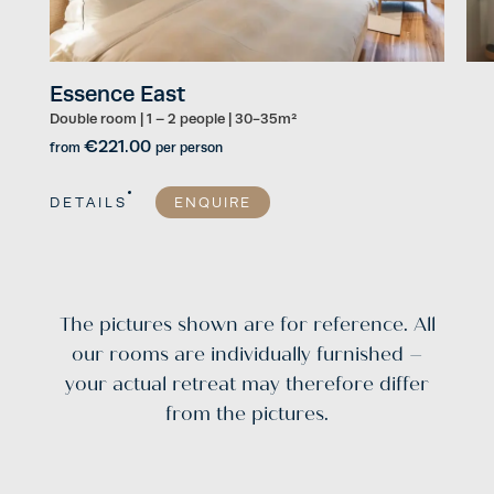
Essence East
Es
Double room
|
1 – 2 people
|
30-35m²
Dou
€221.00
from
per person
fro
DETAILS
ENQUIRE
DE
The pictures shown are for reference. All
our rooms are individually furnished –
your actual retreat may therefore differ
from the pictures.