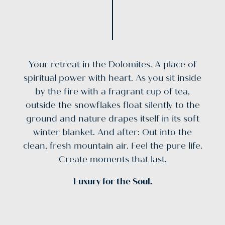
Your retreat in the Dolomites. A place of
spiritual power with heart. As you sit inside
by the fire with a fragrant cup of tea,
outside the snowflakes float silently to the
ground and nature drapes itself in its soft
winter blanket. And after: Out into the
clean, fresh mountain air. Feel the pure life.
Create moments that last.
Luxury for the Soul.