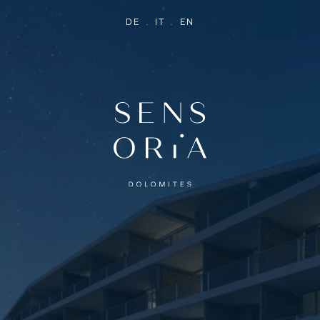
DE
IT
EN