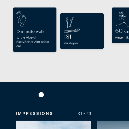
5
60
minute walk
k
181
to the Alpe di
winter hik
Siusi/Seiser Alm cable
ski slopes
car
IMPRESSIONS
01 - 43