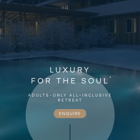
LUXURY
FOR THE SOUL
ADULTS-ONLY ALL-INCLUSIVE
RETREAT
ENQUIRE