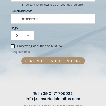
Important for following up on your desired offer
E-mail address
Dogs
Marketing activity consent
* required field
SEND NON-BINDING ENQUIRY
Tel. +39 0471 706522
info@
sensoriadolomites.
com
Via Sciliar 37
|
39040 Siusi allo Sciliar
|
Italy