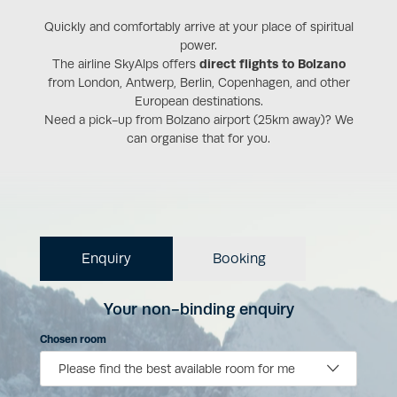
Quickly and comfortably arrive at your place of spiritual
power.
The airline SkyAlps offers
direct flights to Bolzano
from London, Antwerp, Berlin, Copenhagen, and other
European destinations.
Need a pick-up from Bolzano airport (25km away)? We
can organise that for you.
Enquiry
Booking
Your non-binding enquiry
Chosen room