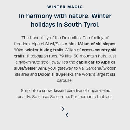
WINTER MAGIC
In harmony with nature. Winter
holidays in South Tyrol.
The tranquillity of the Dolomites. The feeling of
freedom. Alpe di Siusi/Seiser Alm.
181km of ski slopes
.
60km
winter hiking trails
. 80km of
cross-country ski
trails
. 11 toboggan runs. 79 lifts. 50 mountain huts. Just
a five-minute stroll away lies the
cable car to Alpe di
Siusi/Seiser Alm
, your gateway to Val Gardena/Gröden
ski area and
Dolomiti Superski
, the world’s largest ski
carousel.
Step into a snow-kissed paradise of unparalleled
beauty. So close. So serene. For moments that last.