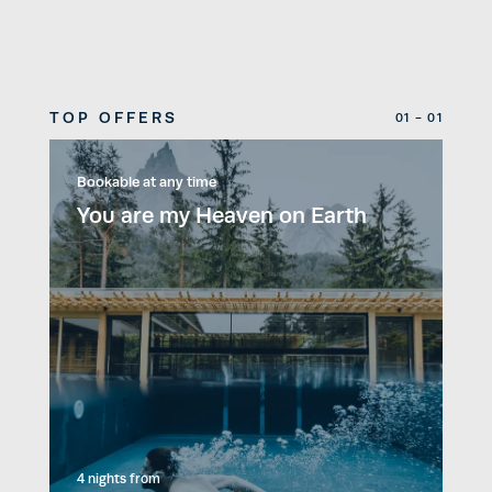
TOP OFFERS
01 - 01
Bookable at any time
You are my Heaven on Earth
4 nights
from