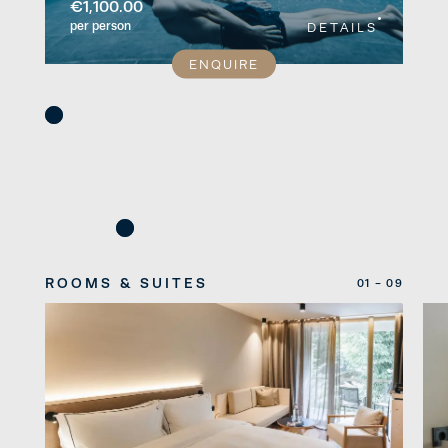
€1,100.00
per person
DETAILS
ENQUIRE
ROOMS & SUITES
01 - 09