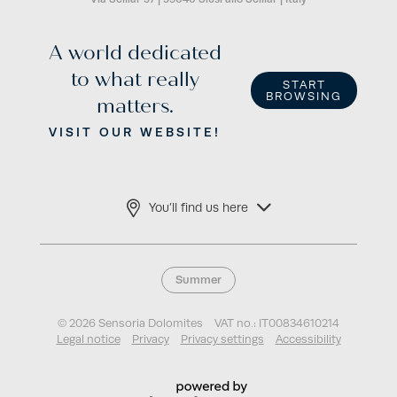
A world dedicated
to what really
START
BROWSING
matters.
VISIT OUR WEBSITE!
You’ll find us here
Summer
© 2026 Sensoria Dolomites
VAT no.: IT00834610214
Legal notice
Privacy
Privacy settings
Accessibility