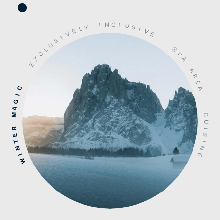
N
C
L
I
U
S
Y
L
I
V
E
V
E
I
S
U
S
L
C
P
X
A
E
A
R
E
C
A
I
G
A
M
C
U
R
I
S
E
T
I
N
N
E
I
W