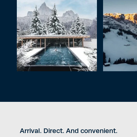
Arrival. Direct. And convenient.