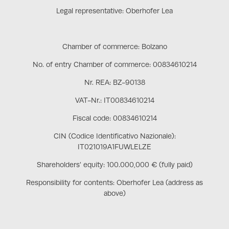
Legal representative: Oberhofer Lea
Chamber of commerce: Bolzano
No. of entry Chamber of commerce: 00834610214
Nr. REA: BZ-90138
VAT-Nr.: IT00834610214
Fiscal code: 00834610214
CIN (Codice Identificativo Nazionale):
IT021019A1FUWLELZE
Shareholders' equity: 100.000,000 € (fully paid)
Responsibility for contents: Oberhofer Lea (address as
above)