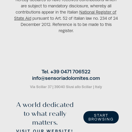
are subject to mandatory disclosure, whereby all
contributions appear in the Italian
National Register of
State Aid
pursuant to Art. 52 of Italian law no. 234 of 24
December 2012. Reference is to be made to this
register.
Tel. +39 0471 706522
info@
sensoriadolomites.
com
Via Sciliar 37
|
39040 Siusi allo Sciliar
|
Italy
A world dedicated
to what really
START
BROWSING
matters.
VISIT OUR WEBSITE!