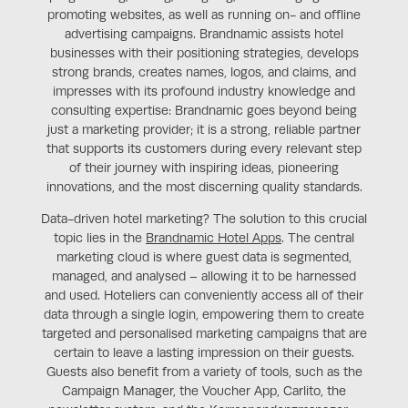
promoting websites, as well as running on- and offline
advertising campaigns. Brandnamic assists hotel
businesses with their positioning strategies, develops
strong brands, creates names, logos, and claims, and
impresses with its profound industry knowledge and
consulting expertise: Brandnamic goes beyond being
just a marketing provider; it is a strong, reliable partner
that supports its customers during every relevant step
of their journey with inspiring ideas, pioneering
innovations, and the most discerning quality standards.
Data-driven hotel marketing? The solution to this crucial
topic lies in the
Brandnamic Hotel Apps
. The central
marketing cloud is where guest data is segmented,
managed, and analysed – allowing it to be harnessed
and used. Hoteliers can conveniently access all of their
data through a single login, empowering them to create
targeted and personalised marketing campaigns that are
certain to leave a lasting impression on their guests.
Guests also benefit from a variety of tools, such as the
Campaign Manager, the Voucher App, Carlito, the