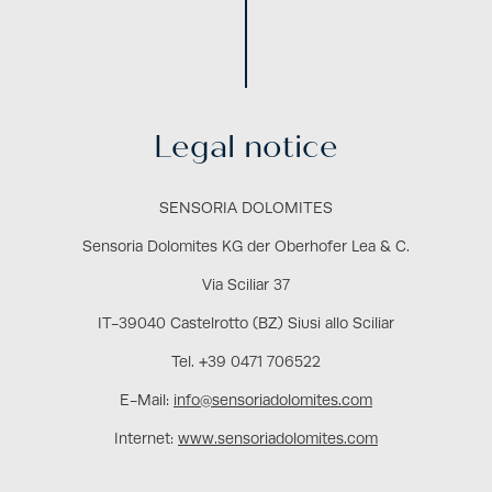
Legal notice
SENSORIA DOLOMITES
Sensoria Dolomites KG der Oberhofer Lea & C.
Via Sciliar 37
IT-39040 Castelrotto (BZ) Siusi allo Sciliar
Tel. +39 0471 706522
E-Mail:
info@sensoriadolomites.com
Internet:
www.sensoriadolomites.com