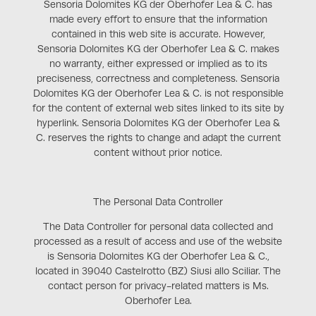
Sensoria Dolomites KG der Oberhofer Lea & C. has
made every effort to ensure that the information
contained in this web site is accurate. However,
Sensoria Dolomites KG der Oberhofer Lea & C. makes
no warranty, either expressed or implied as to its
preciseness, correctness and completeness. Sensoria
Dolomites KG der Oberhofer Lea & C. is not responsible
for the content of external web sites linked to its site by
hyperlink. Sensoria Dolomites KG der Oberhofer Lea &
C. reserves the rights to change and adapt the current
content without prior notice.
The Personal Data Controller
The Data Controller for personal data collected and
processed as a result of access and use of the website
is Sensoria Dolomites KG der Oberhofer Lea & C.,
located in 39040 Castelrotto (BZ) Siusi allo Sciliar. The
contact person for privacy-related matters is Ms.
Oberhofer Lea.