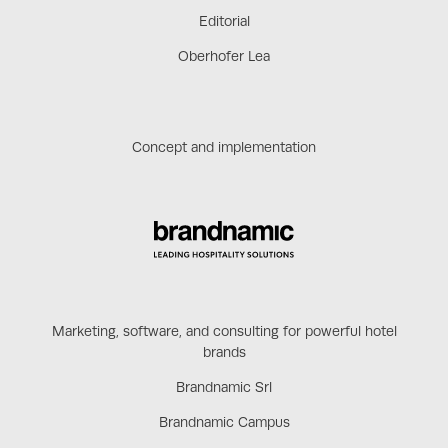
Editorial
Oberhofer Lea
Concept and implementation
Marketing, software, and consulting for powerful hotel
brands
Brandnamic Srl
Brandnamic Campus