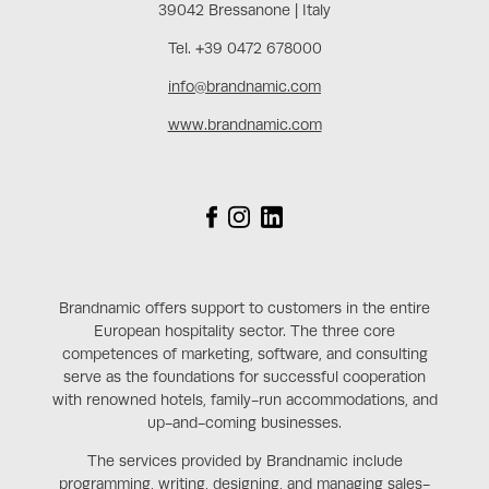
39042 Bressanone | Italy
Tel. +39 0472 678000
info@brandnamic.com
www.brandnamic.com
Brandnamic offers support to customers in the entire
European hospitality sector. The three core
competences of marketing, software, and consulting
serve as the foundations for successful cooperation
with renowned hotels, family-run accommodations, and
up-and-coming businesses.
The services provided by Brandnamic include
programming, writing, designing, and managing sales-