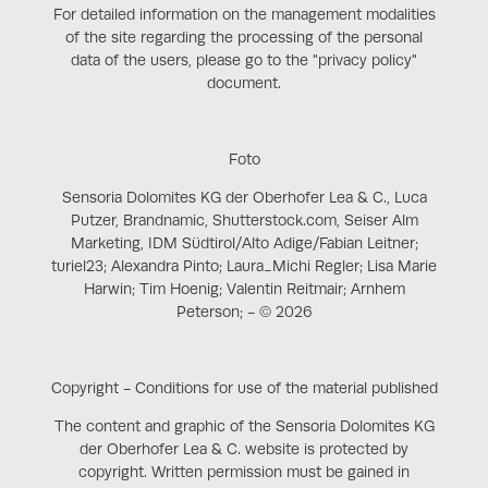
For detailed information on the management modalities
of the site regarding the processing of the personal
data of the users, please go to the "privacy policy"
document.
Foto
Sensoria Dolomites KG der Oberhofer Lea & C., Luca
Putzer, Brandnamic, Shutterstock.com, Seiser Alm
Marketing, IDM Südtirol/Alto Adige/Fabian Leitner;
turiel23; Alexandra Pinto; Laura_Michi Regler; Lisa Marie
Harwin; Tim Hoenig; Valentin Reitmair; Arnhem
Peterson; - © 2026
Copyright - Conditions for use of the material published
The content and graphic of the Sensoria Dolomites KG
der Oberhofer Lea & C. website is protected by
copyright. Written permission must be gained in