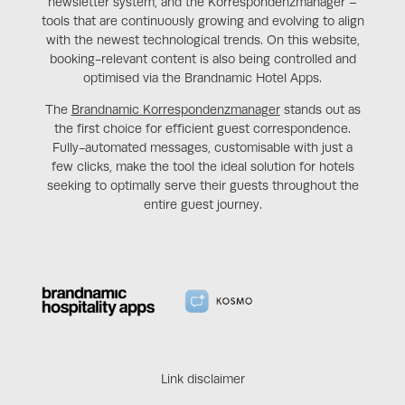
newsletter system, and the Korrespondenzmanager –
tools that are continuously growing and evolving to align
with the newest technological trends. On this website,
booking-relevant content is also being controlled and
optimised via the Brandnamic Hotel Apps.
The
Brandnamic Korrespondenzmanager
stands out as
the first choice for efficient guest correspondence.
Fully-automated messages, customisable with just a
few clicks, make the tool the ideal solution for hotels
seeking to optimally serve their guests throughout the
entire guest journey.
Link disclaimer