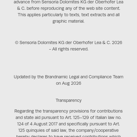
advance from Sensoria Dolomites KG der Oberhofer Lea
& C. before reproducing any of the web site content.
This applies particularly to texts, text extracts and all
graphic material.
© Sensoria Dolomites KG der Oberhofer Lea & C. 2026
- All rights reserved.
Updated by the Brandnamic Legal and Compliance Team
on Aug 2026
Transparency
Regarding the transparency provisions for contributions
and state aid pursuant to Art. 125–129 of Italian law no.
124 of 4 August 2017 and specifically pursuant to Art.
125 quinquies of said law, the company/cooperative
hereby declares to have received contributions which